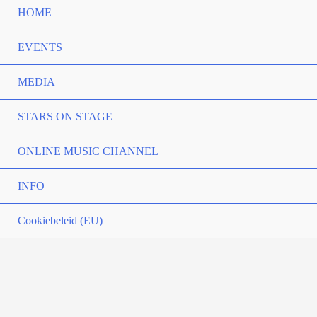
HOME
EVENTS
MEDIA
STARS ON STAGE
ONLINE MUSIC CHANNEL
INFO
Cookiebeleid (EU)