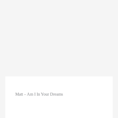
Matt – Am I In Your Dreams