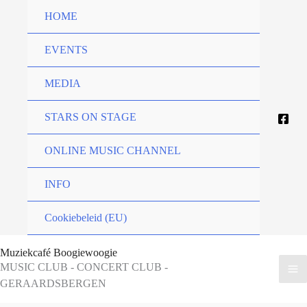
Skip
HOME
to
content
EVENTS
MEDIA
STARS ON STAGE
ONLINE MUSIC CHANNEL
INFO
Cookiebeleid (EU)
Muziekcafé Boogiewoogie
MUSIC CLUB - CONCERT CLUB -
GERAARDSBERGEN